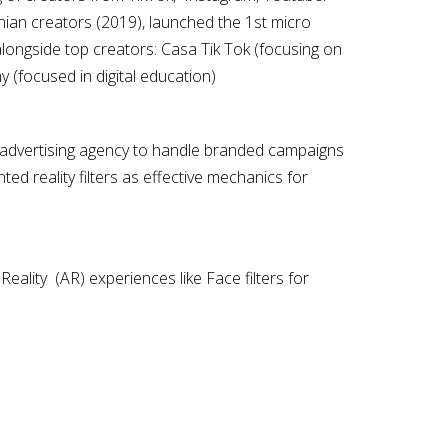
ian creators (2019), launched the 1st micro
alongside top creators: Casa Tik Tok (focusing on
y (focused in digital education)
st advertising agency to handle branded campaigns
d reality filters as effective mechanics for
ality (AR) experiences like Face filters for