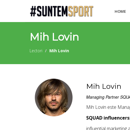
HOME
Mih Lovin
Lectori
Mih Lovin
Mih Lovin
Managing Partner SQUAD 
Mih Lovin este Manag
SQUAD influencers
influential marketing