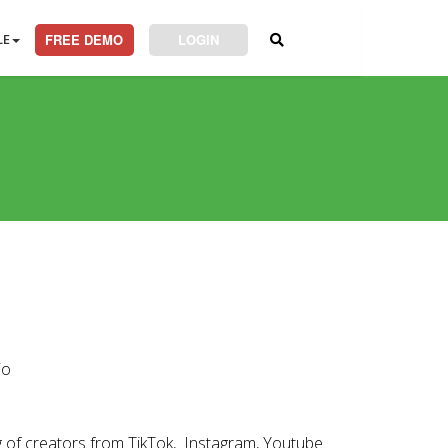
LE
FREE DEMO
LOGIN
io
ng of creators from TikTok, Instagram, Youtube.