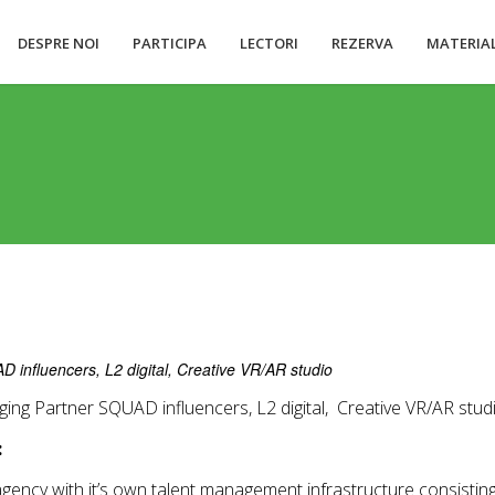
DESPRE NOI
PARTICIPA
LECTORI
REZERVA
MATERIA
influencers, L2 digital, Creative VR/AR studio
ing Partner SQUAD influencers, L2 digital, Creative VR/AR stud
:
 agency with it’s own talent management infrastructure consisti