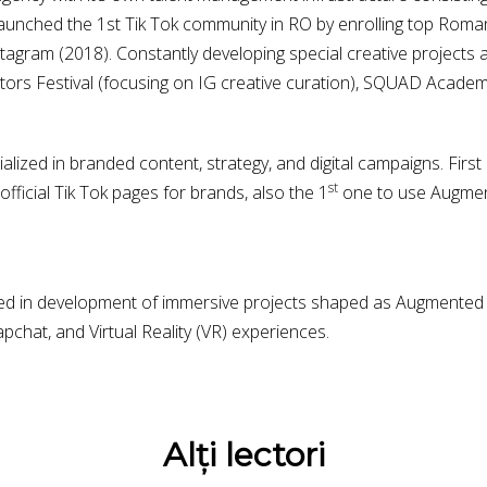
unched the 1st Tik Tok community in RO by enrolling top Roman
stagram (2018). Constantly developing special creative projects 
reators Festival (focusing on IG creative curation), SQUAD Academ
alized in branded content, strategy, and digital campaigns. Fir
st
official Tik Tok pages for brands, also the 1
one to use Augmente
ed in development of immersive projects shaped as Augmented Re
pchat, and Virtual Reality (VR) experiences.
Alți lectori