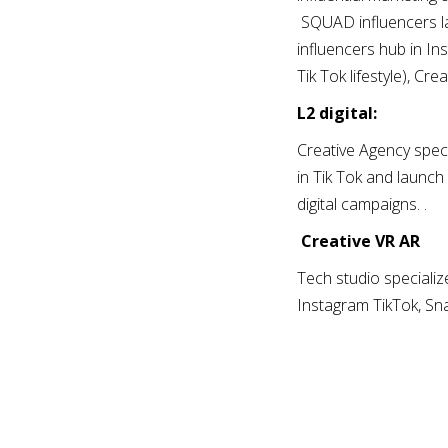
SQUAD influencers la
influencers hub in In
Tik Tok lifestyle), C
L2 digital:
Creative Agency speci
in Tik Tok and launch 
digital campaigns. .
Creative VR AR
Tech studio specializ
Instagram TikTok, Sna