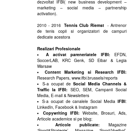
dezvoltat IFBI( new business development –
marketing – social media – partnership
activation).
2010 - 2016
Tennis Club Riemst
- Antrenor
de tenis copii si organizatori de campuri
dedicate acestora
Realizari Profesionale
▪
A activat pareneriatele IFBI:
EFDN,
SoccerLAB, KRC Genk, SD Eibar & Legia
Warsaw
▪
Content Marketing si Research IFBI:
Research Papers, www.ifbi.brussels/reports
▪ S-a ocupat de
Social Media Channels &
Traffic la IFBI:
SEO, SEM, Campanii Social
Media, E-mail & Newsletters
▪ S-a ocupat de canalele Social Media
IFBI
:
LinkedIn, Facebook & Instagram
▪
Copywriting IFBI:
Website, Brosuri, Ads,
Articole academice si pe blog;
▪
Articole publicate:
Magazine
‘Sport&Strategie’, Magazine ‘Sport/Voetbal’,