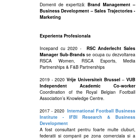
Domenii de expertiză:
Brand Management –
Business Development – Sales Trajectories -
Marketing
Experienta Profesionala
Incepand cu 2020 -
RSC Anderlecht Sales
Manager Sub-Brands
se ocupa cu dezvoltarea
RSCA Women, RSCA Esports, Media
Partnerships & F&B Partnerships
2019 - 2020
Vrije Universiteit Brussel
–
VUB
Independent Academic Co-worker
Coordination of the Royal Belgian Football
Association’s Knowledge Centre.
2017 - 2020
International Football Business
Institute - IFBI Research & Business
Development
A fost consultant pentru foarte multe cluburi,
federatii si companii pe zona comerciala si a