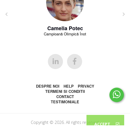
Camelia Potec
Campioană Olimpică Înot
DESPRE NOI
HELP
PRIVACY
TERMENI SI CONDITII
CONTACT
TESTIMONIALE
Copyright © 2026. All rights reserved.
ACCEPT