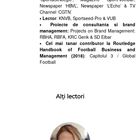
Newspaper ‘HBVL’, Newspaper ‘L’Echo’ & TV
Channel ‘CGTN’
▪
Lector
: KNVB, Sportseed-Pro & VUB
▪
Proiecte de consultanta si brand
management:
Projects on Brand Management:
RBHA, RBFA, KRC Genk & SD Eibar
▪
Cel mai tanar contributor la Routledge
Handbook of Football Business and
Management (2018)
: Capitolul 3 / Global
Football
Alți lectori