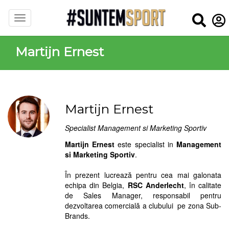
Martijn Ernest
Martijn Ernest
Specialist Management si Marketing Sportiv
Martijn Ernest
este specialist in
Management
si Marketing Sportiv
.
În prezent lucrează pentru cea mai galonata
echipa din Belgia,
RSC Anderlecht
, în calitate
de Sales Manager, responsabil pentru
dezvoltarea comercială a clubului pe zona Sub-
Brands.